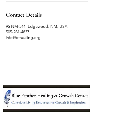
Contact Details
95 NM-344, Edgewood, NM, USA
505-281-4837
info@bfhealing.org
Location: