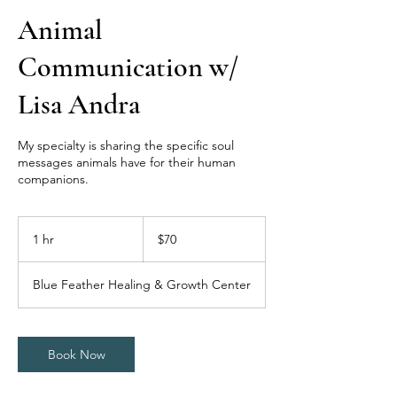
Animal
Communication w/
Lisa Andra
My specialty is sharing the specific soul
messages animals have for their human
companions.
70
US
1 hr
1
$70
dollars
h
Blue Feather Healing & Growth Center
Book Now