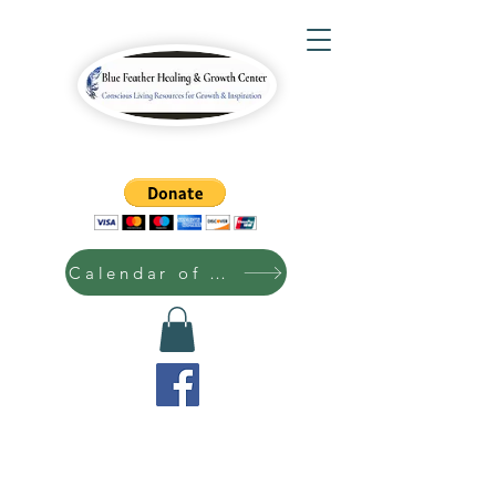
Calendar of Events