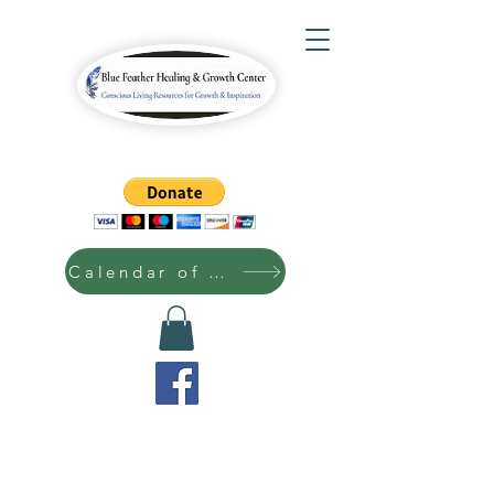
Calendar of Events