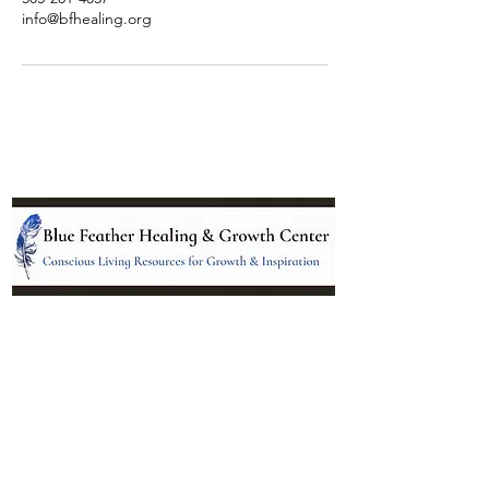
info@bfhealing.org
Location:
95 NM 344 Suite 8
Edgewood, NM 87015
All services and treatments provided are
complementary or alternative to health
care services provided by health care
practitioners currently licensed by the
state of New Mexico.