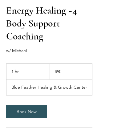
Energy Healing ~4
Body Support
Coaching
w/ Michael
90
US
1 hr
1
$90
dollars
h
Blue Feather Healing & Growth Center
Book Now