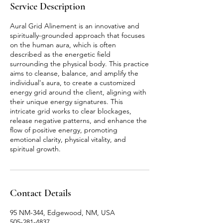
Service Description
Aural Grid Alinement is an innovative and
spiritually-grounded approach that focuses
on the human aura, which is often
described as the energetic field
surrounding the physical body. This practice
aims to cleanse, balance, and amplify the
individual's aura, to create a customized
energy grid around the client, aligning with
their unique energy signatures. This
intricate grid works to clear blockages,
release negative patterns, and enhance the
flow of positive energy, promoting
emotional clarity, physical vitality, and
spiritual growth.
Contact Details
95 NM-344, Edgewood, NM, USA
505-281-4837