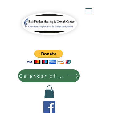
Calendar of Events