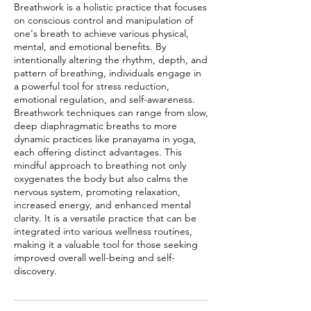
Breathwork is a holistic practice that focuses
on conscious control and manipulation of
one's breath to achieve various physical,
mental, and emotional benefits. By
intentionally altering the rhythm, depth, and
pattern of breathing, individuals engage in
a powerful tool for stress reduction,
emotional regulation, and self-awareness.
Breathwork techniques can range from slow,
deep diaphragmatic breaths to more
dynamic practices like pranayama in yoga,
each offering distinct advantages. This
mindful approach to breathing not only
oxygenates the body but also calms the
nervous system, promoting relaxation,
increased energy, and enhanced mental
clarity. It is a versatile practice that can be
integrated into various wellness routines,
making it a valuable tool for those seeking
improved overall well-being and self-
discovery.