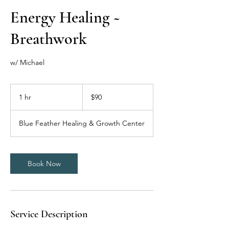
Energy Healing ~
Breathwork
w/ Michael
90
US
1 hr
1
$90
dollars
h
Blue Feather Healing & Growth Center
Book Now
Service Description