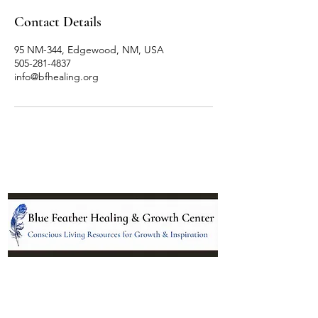
Contact Details
95 NM-344, Edgewood, NM, USA
505-281-4837
info@bfhealing.org
Location:
95 NM 344 Suite 8