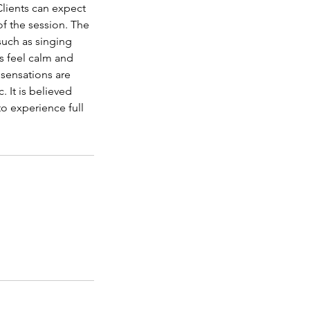
lients can expect
of the session. The
 such as singing
s feel calm and
sensations are
 It is believed
o experience full