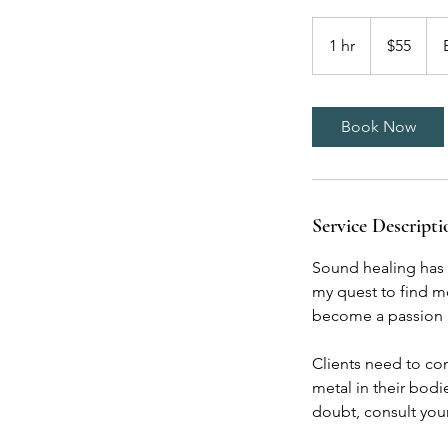
55
US
1 hr
1
$55
dollars
h
Book Now
Service Descripti
Sound healing has b
my quest to find mo
become a passion an
Clients need to con
metal in their bodi
doubt, consult you