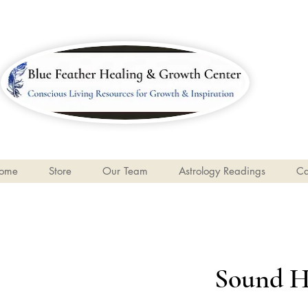
ome
Store
Our Team
Astrology Readings
Ca
Sound H