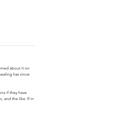
arned about it on
healing has since
ons if they have
 and the like. If in