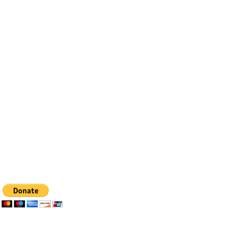
Contact
Email:
info@bfhealingagc.org
Tel: 505-281-4837