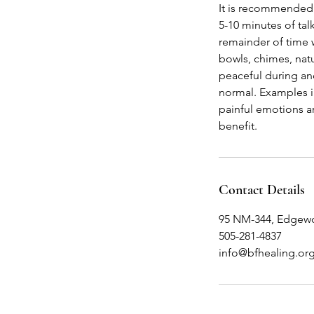
It is recommended 
5-10 minutes of tal
remainder of time w
bowls, chimes, natu
peaceful during an
normal. Examples in
painful emotions a
benefit.
Contact Details
95 NM-344, Edgew
505-281-4837
info@bfhealing.or