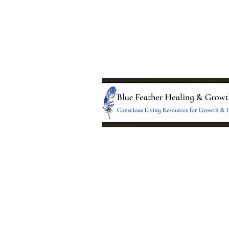
Location:
95 NM 344 Suite 8
Edgewood, NM 8701
All services and treatments provided a
complementary or alternative to health