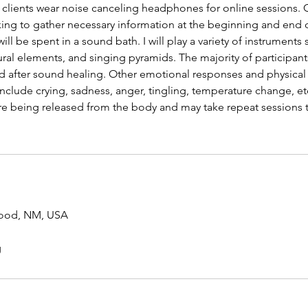
clients wear noise canceling headphones for online sessions. C
king to gather necessary information at the beginning and end 
ill be spent in a sound bath. I will play a variety of instruments
ral elements, and singing pyramids. The majority of participant
d after sound healing. Other emotional responses and physical 
clude crying, sadness, anger, tingling, temperature change, etc.
re being released from the body and may take repeat sessions t
ood, NM, USA
g