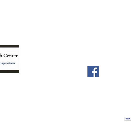
Menu
Follow Us
Home
Facebook
Store
Our Team
Astrology Readings
Card Readings
5
Holistic Energy Care
Contact
re
 care
Calendar