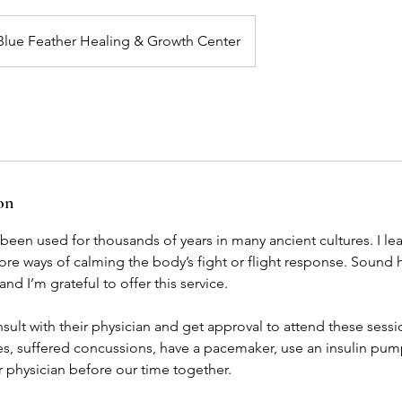
Blue Feather Healing & Growth Center
on
een used for thousands of years in many ancient cultures. I le
re ways of calming the body’s fight or flight response. Sound 
d I’m grateful to offer this service.
sult with their physician and get approval to attend these sessi
es, suffered concussions, have a pacemaker, use an insulin pump,
r physician before our time together.