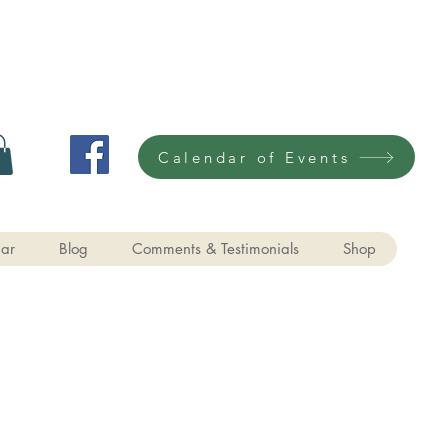
Calendar of Events
ar
Blog
Comments & Testimonials
Shop