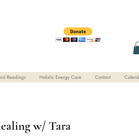
rd Readings
Holistic Energy Care
Contact
Calend
ealing w/ Tara