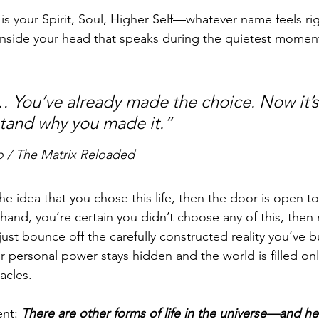
 is your Spirit, Soul, Higher Self—whatever name feels ri
inside your head that speaks during the quietest moments
You’ve already made the choice. Now it’s 
tand why you made it.”
o / The Matrix Reloaded
the idea that you chose this life, then the door is open 
 hand, you’re certain you didn’t choose any of this, then 
ll just bounce off the carefully constructed reality you’ve bu
r personal power stays hidden and the world is filled onl
acles.
nt: 
There are other forms of life in the universe—and he