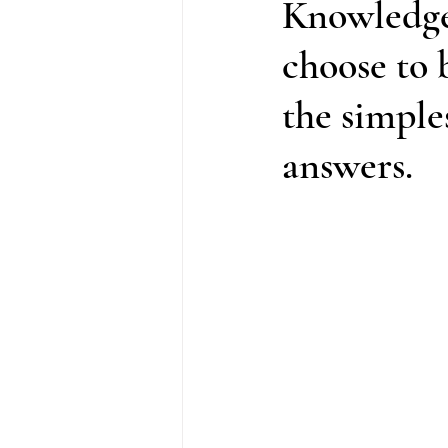
Knowledge
choose to b
the simple
answers.