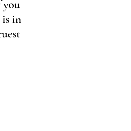
f you
is in
ruest