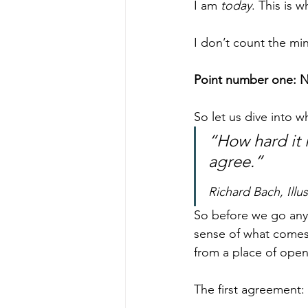
I am 
today
. This is 
I don’t count the min
Point number one: N
So let us dive into w
“How hard it 
agree.”
Richard Bach, Illu
So before we go any 
sense of what comes 
from a place of ope
The first agreement: