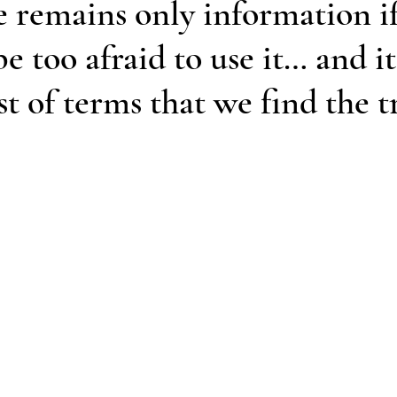
 remains only information i
e too afraid to use it… and it 
st of terms that we find the t