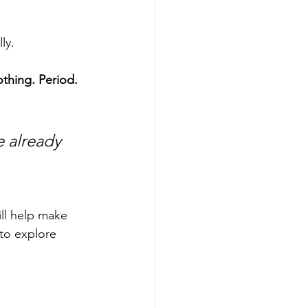
ly.
thing. Period.
e already 
ll help make 
to explore 