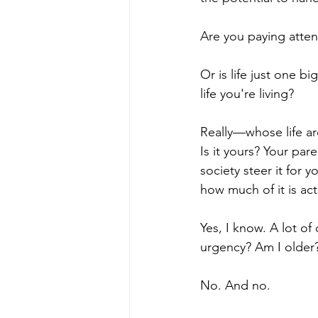
Are you paying atten
Or is life just one 
life you're living?
Really—whose life ar
Is it yours? Your par
society steer it for
how much of it is act
Yes, I know. A lot of
urgency? Am I older
No. And no.