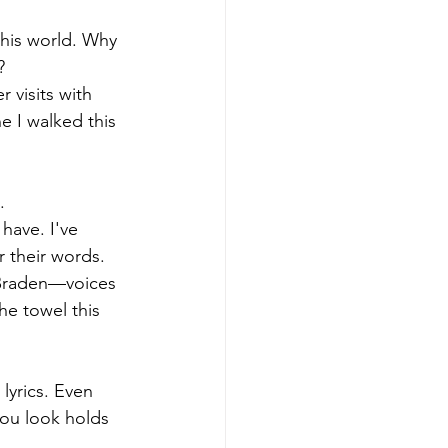
this world. Why 
?
 visits with 
e I walked this 
.
have. I've 
their words. 
Braden—voices 
he towel this 
yrics. Even 
ou look holds 