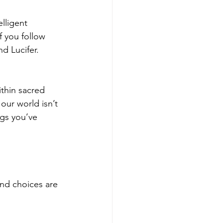
lligent 
f you follow 
d Lucifer. 
thin sacred 
 our world isn’t 
ngs you’ve 
nd choices are 