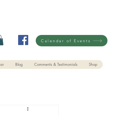
Calendar of Events
ar
Blog
Comments & Testimonials
Shop