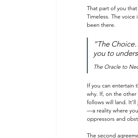
That part of you that
Timeless. The voice 
been there.
“The Choice… 
you to unders
The Oracle to Ne
If you can entertain 
why. If, on the other
follows will land. It’
—a reality where you
oppressors and obst
The second agreeme