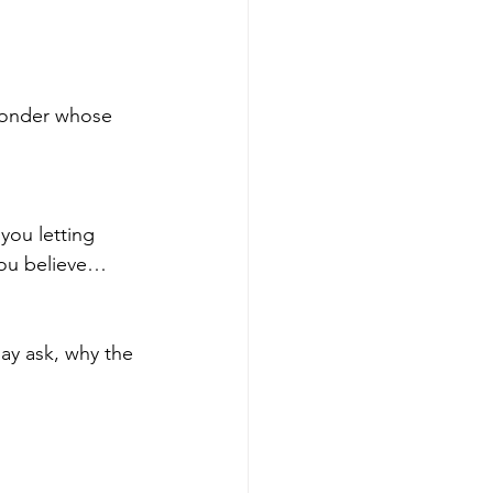
 wonder whose 
you letting 
you believe… 
may ask, why the 