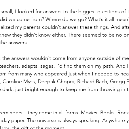
 small, I looked for answers to the biggest questions of 
did we come from? Where do we go? What’s it all mean
realized my parents couldn’t answer these things. And after
I knew they didn’t know either. There seemed to be no on
the answers.
e: the answers wouldn’t come from anyone outside of me
teachers, adepts, sages. I’d find them on my path. And I 
m from many who appeared just when I needed to hear 
, Caroline Myss, Deepak Chopra, Richard Bach, Gregg 
e dark, just bright enough to keep me from throwing in t
eminders—they come in all forms. Movies. Books. Rock l
nday paper. The universe is always speaking. Anywhere y
d you the gift of the moment.