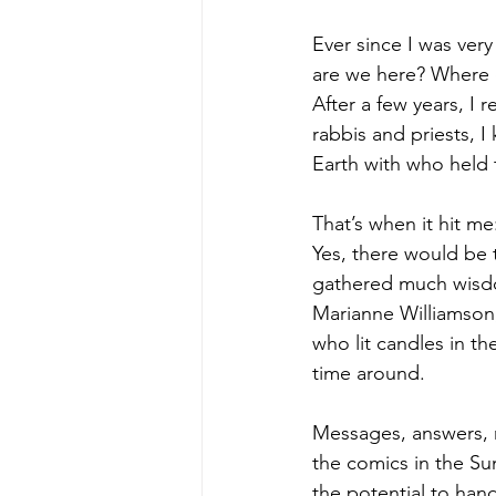
Ever since I was very
are we here? Where 
After a few years, I 
rabbis and priests, 
Earth with who held 
That’s when it hit m
Yes, there would be 
gathered much wisdo
Marianne Williamson
who lit candles in th
time around.
Messages, answers, r
the comics in the Su
the potential to han