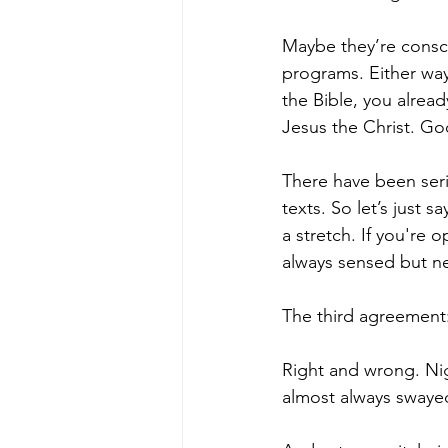
Maybe they’re consci
programs. Either way,
the Bible, you alrea
Jesus the Christ. Go
There have been seri
texts. So let’s just s
a stretch. If you're 
always sensed but ne
The third agreement:
Right and wrong. Ni
almost always swayed