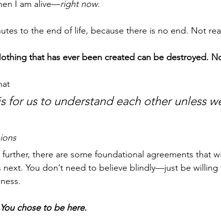
when I am alive—
right now
.
utes to the end of life, because there is no end. Not real
othing that has ever been created can be destroyed. No
hat 
is for us to understand each other unless w
sions
further, there are some foundational agreements that wi
next. You don’t need to believe blindly—just be willing 
nness.
You chose to be here.