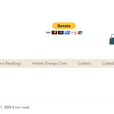
rd Readings
Holistic Energy Care
Contact
Calend
1, 2025
4 min read