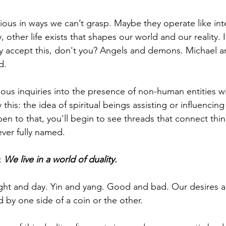
ous in ways we can’t grasp. Maybe they operate like inte
 other life exists that shapes our world and our reality. I
dy accept this, don't you? Angels and demons. Michael an
d.
ous inquiries into the presence of non-human entities wi
ay this: the idea of spiritual beings assisting or influencing
open to that, you'll begin to see threads that connect thi
ver fully named.
 
We live in a world of duality.
ght and day. Yin and yang. Good and bad. Our desires a
 by one side of a coin or the other.