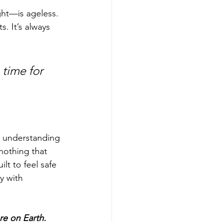
ght—is ageless. 
. It’s always 
time for 
to understanding 
nothing that 
ilt to feel safe
y with 
re on Earth.