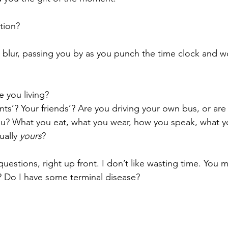
tion?
big blur, passing you by as you punch the time clock and
e you living?
ents’? Your friends’? Are you driving your own bus, or are 
 you? What you eat, what you wear, how you speak, what 
ually 
yours
?
 questions, right up front. I don’t like wasting time. You 
? Do I have some terminal disease?