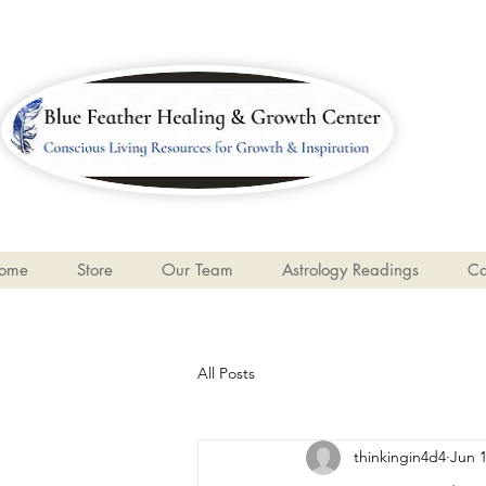
ome
Store
Our Team
Astrology Readings
Ca
All Posts
thinkingin4d4
Jun 1