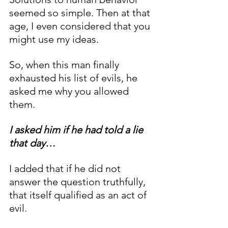
seemed so simple. Then at that 
age, I even considered that you 
might use my ideas. 
So, when this man finally 
exhausted his list of evils, he 
asked me why you allowed 
them. 
I asked him if he had told a lie 
that day… 
I added that if he did not 
answer the question truthfully, 
that itself qualified as an act of 
evil. 