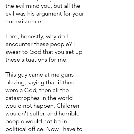
the evil mind you, but all the 
evil was his argument for your 
nonexistence. 
Lord, honestly, why do I 
encounter these people? I 
swear to God that you set up 
these situations for me. 
This guy came at me guns 
blazing, saying that if there 
were a God, then all the 
catastrophes in the world 
would not happen. Children 
wouldn't suffer, and horrible 
people would not be in 
political office. Now I have to 