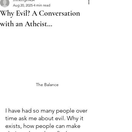
Aug 20, 2025
4 min read
Why Evil? A Conversation
with an Atheist…
The Balance
I have had so many people over 
time ask me about evil. Why it 
exists, how people can make 