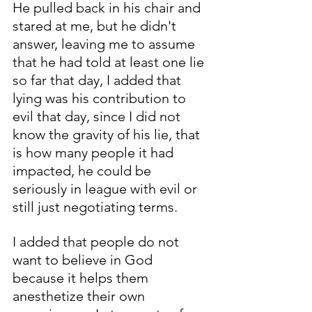
He pulled back in his chair and 
stared at me, but he didn't 
answer, leaving me to assume 
that he had told at least one lie 
so far that day, I added that 
lying was his contribution to 
evil that day, since I did not 
know the gravity of his lie, that 
is how many people it had 
impacted, he could be 
seriously in league with evil or 
still just negotiating terms. 
I added that people do not 
want to believe in God 
because it helps them 
anesthetize their own 