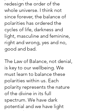
redesign the order of the 
whole universe. I think not 
since forever, the balance of 
polarities has ordered the 
cycles of life, darkness and 
light, masculine and feminine, 
right and wrong, yes and no, 
good and bad. 
The Law of Balance, not denial, 
is key to our wellbeing. We 
must learn to balance these 
polarities within us. Each 
polarity represents the nature 
of the divine in its full 
spectrum. We have dark 
potential and we have light 