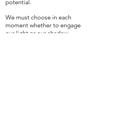
potential. 
We must choose in each 
moment whether to engage 
our light or our shadow… 
This is the nature of organic 
divinity, and together, we 
reside in the sum of our 
choices, the human 
experience. 
Here is a small prayer if you are 
struggling with the thought of 
evil… 
Lord, I see this universe most 
accurately when I look through 