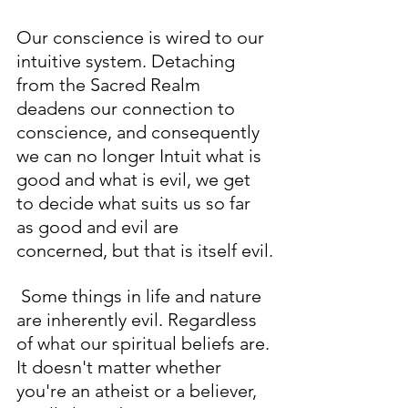
Our conscience is wired to our 
intuitive system. Detaching 
from the Sacred Realm 
deadens our connection to 
conscience, and consequently 
we can no longer Intuit what is 
good and what is evil, we get 
to decide what suits us so far 
as good and evil are 
concerned, but that is itself evil.
 Some things in life and nature 
are inherently evil. Regardless 
of what our spiritual beliefs are. 
It doesn't matter whether 
you're an atheist or a believer, 