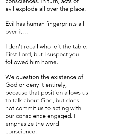
consciences. In turn, acts of 
evil explode all over the place. 
Evil has human fingerprints all 
over it… 
I don't recall who left the table, 
First Lord, but I suspect you 
followed him home. 
We question the existence of 
God or deny it entirely, 
because that position allows us 
to talk about God, but does 
not commit us to acting with 
our conscience engaged. I 
emphasize the word 
conscience. 