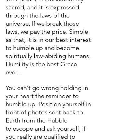
sacred, and it is expressed 
through the laws of the 
universe. If we break those 
laws, we pay the price. Simple 
as that, it is in our best interest 
to humble up and become 
spiritually law-abiding humans. 
Humility is the best Grace 
ever... 
You can't go wrong holding in 
your heart the reminder to 
humble up. Position yourself in 
front of photos sent back to 
Earth from the Hubble 
telescope and ask yourself, if 
you really are qualified to 