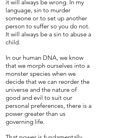
it will always be wrong. In my 
language, sin to murder 
someone or to set up another 
person to suffer so you do not. 
It will always be a sin to abuse a 
child. 
In our human DNA, we know 
that we morph ourselves into a 
monster species when we 
decide that we can reorder the 
universe and the nature of 
good and evil to suit our 
personal preferences, there is a 
power greater than us 
governing life. 
That power is fundamentally 