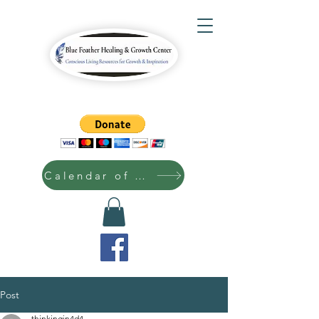
Calendar of Events
Post
thinkingin4d4