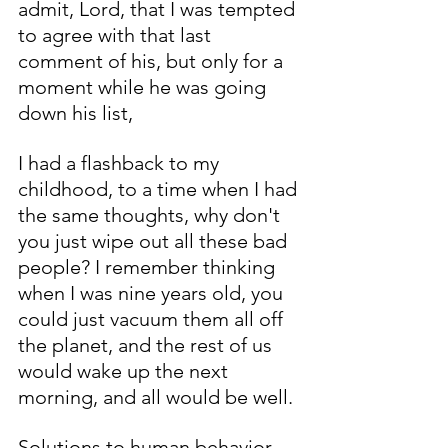
admit, Lord, that I was tempted 
to agree with that last 
comment of his, but only for a 
moment while he was going 
down his list, 
I had a flashback to my 
childhood, to a time when I had 
the same thoughts, why don't 
you just wipe out all these bad 
people? I remember thinking 
when I was nine years old, you 
could just vacuum them all off 
the planet, and the rest of us 
would wake up the next 
morning, and all would be well. 
Solutions to human behavior 