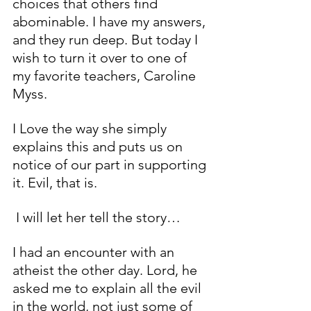
choices that others find 
abominable. I have my answers, 
and they run deep. But today I 
wish to turn it over to one of 
my favorite teachers, Caroline 
Myss. 
I Love the way she simply 
explains this and puts us on 
notice of our part in supporting 
it. Evil, that is.
 I will let her tell the story…
I had an encounter with an 
atheist the other day. Lord, he 
asked me to explain all the evil 
in the world, not just some of 